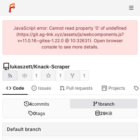
JavaScript error: Cannot read property '0' of undefined
(https://git.ag-link.xyz/assets/js/webcomponents.js?
v=11.0.16~gitea-1.22.0 @ 10:32631). Open browser
console to see more details.
lukaszett
/
Knack-Scraper
1
1
1
Code
Issues
Pull requests
Projects
4
commits
1
branch
0
tags
29
KiB
Default branch