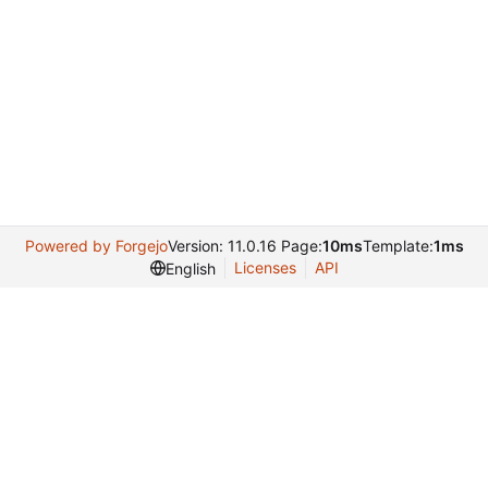
Powered by Forgejo
Version: 11.0.16 Page:
10ms
Template:
1ms
Licenses
API
English