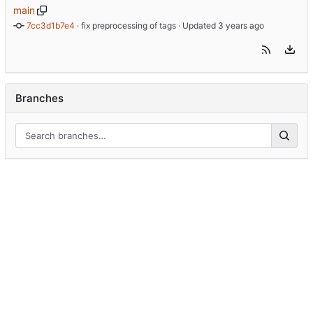
main
7cc3d1b7e4
 · 
fix preprocessing of tags
 · Updated 
Branches