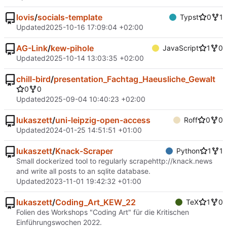
lovis
/
socials-template
Typst
0
1
Updated
2025-10-16 17:09:04 +02:00
AG-Link
/
kew-pihole
JavaScript
1
0
Updated
2025-10-14 13:03:35 +02:00
chill-bird
/
presentation_Fachtag_Haeusliche_Gewalt
0
0
Updated
2025-09-04 10:40:23 +02:00
lukaszett
/
uni-leipzig-open-access
Roff
0
0
Updated
2024-01-25 14:51:51 +01:00
lukaszett
/
Knack-Scraper
Python
1
1
Small dockerized tool to regularly scrape
http://knack.news
and write all posts to an sqlite database.
Updated
2023-11-01 19:42:32 +01:00
lukaszett
/
Coding_Art_KEW_22
TeX
1
0
Folien des Workshops "Coding Art" für die Kritischen
Einführungswochen 2022.