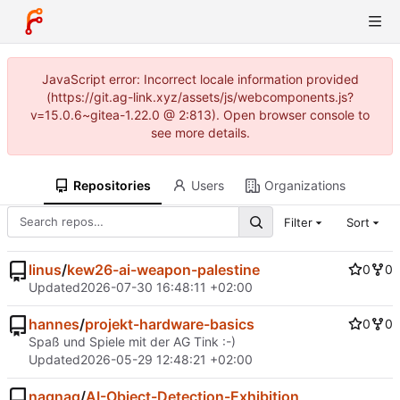
JavaScript error: Incorrect locale information provided
(https://git.ag-link.xyz/assets/js/webcomponents.js?
v=15.0.6~gitea-1.22.0 @ 2:813). Open browser console to
see more details.
Repositories
Users
Organizations
Filter
Sort
linus
/
kew26-ai-weapon-palestine
0
0
Updated
2026-07-30 16:48:11 +02:00
hannes
/
projekt-hardware-basics
0
0
Spaß und Spiele mit der AG Tink :-)
Updated
2026-05-29 12:48:21 +02:00
nagnag
/
AI-Object-Detection-Exhibition