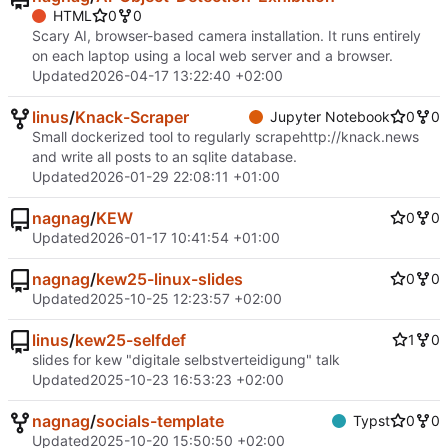
HTML
0
0
Scary AI, browser-based camera installation. It runs entirely
on each laptop using a local web server and a browser.
Updated
2026-04-17 13:22:40 +02:00
linus
/
Knack-Scraper
Jupyter Notebook
0
0
Small dockerized tool to regularly scrape
http://knack.news
and write all posts to an sqlite database.
Updated
2026-01-29 22:08:11 +01:00
nagnag
/
KEW
0
0
Updated
2026-01-17 10:41:54 +01:00
nagnag
/
kew25-linux-slides
0
0
Updated
2025-10-25 12:23:57 +02:00
linus
/
kew25-selfdef
1
0
slides for kew "digitale selbstverteidigung" talk
Updated
2025-10-23 16:53:23 +02:00
nagnag
/
socials-template
Typst
0
0
Updated
2025-10-20 15:50:50 +02:00