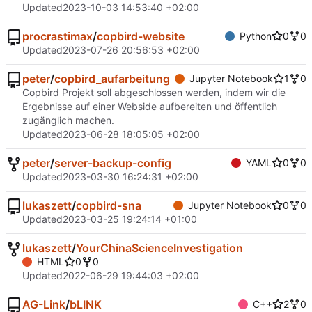
Updated
2023-10-03 14:53:40 +02:00
procrastimax
/
copbird-website
Python
0
0
Updated
2023-07-26 20:56:53 +02:00
peter
/
copbird_aufarbeitung
Jupyter Notebook
1
0
Copbird Projekt soll abgeschlossen werden, indem wir die
Ergebnisse auf einer Webside aufbereiten und öffentlich
zugänglich machen.
Updated
2023-06-28 18:05:05 +02:00
peter
/
server-backup-config
YAML
0
0
Updated
2023-03-30 16:24:31 +02:00
lukaszett
/
copbird-sna
Jupyter Notebook
0
0
Updated
2023-03-25 19:24:14 +01:00
lukaszett
/
YourChinaScienceInvestigation
HTML
0
0
Updated
2022-06-29 19:44:03 +02:00
AG-Link
/
bLINK
C++
2
0