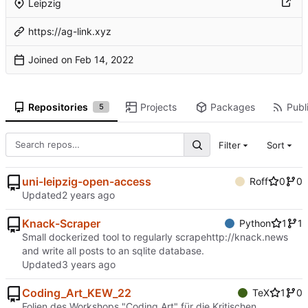
Leipzig
https://ag-link.xyz
Joined on
Repositories
Projects
Packages
Publi
5
Filter
Sort
uni-leipzig-open-access
Roff
0
0
Updated
Knack-Scraper
Python
1
1
Small dockerized tool to regularly scrape
http://knack.news
and write all posts to an sqlite database.
Updated
Coding_Art_KEW_22
TeX
1
0
Folien des Workshops "Coding Art" für die Kritischen