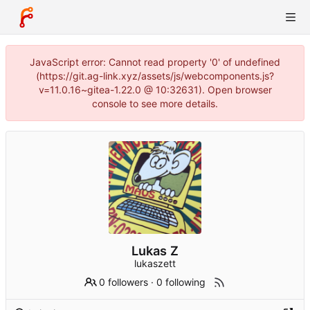
JavaScript error: Cannot read property '0' of undefined
(https://git.ag-link.xyz/assets/js/webcomponents.js?
v=11.0.16~gitea-1.22.0 @ 10:32631). Open browser
console to see more details.
Lukas Z
lukaszett
0 followers
·
0 following