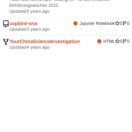
Einführungswochen 2022.
Updated
copbird-sna
Jupyter Notebook
0
0
Updated
YourChinaScienceInvestigation
HTML
0
0
Updated