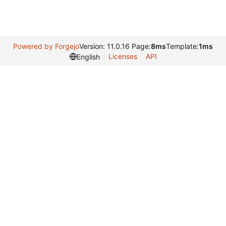
Powered by Forgejo
Version: 11.0.16 Page:
8ms
Template:
1ms
Licenses
API
English