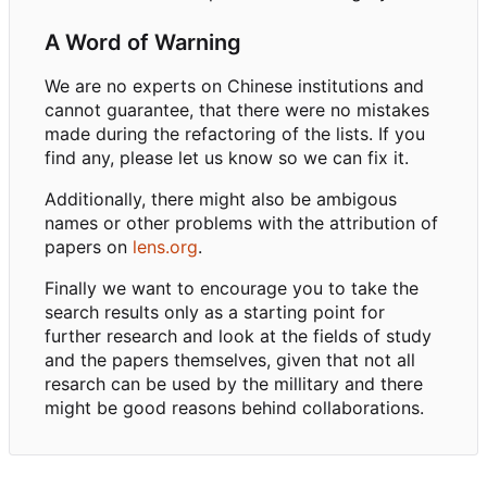
A Word of Warning
We are no experts on Chinese institutions and
cannot guarantee, that there were no mistakes
made during the refactoring of the lists. If you
find any, please let us know so we can fix it.
Additionally, there might also be ambigous
names or other problems with the attribution of
papers on
lens.org
.
Finally we want to encourage you to take the
search results only as a starting point for
further research and look at the fields of study
and the papers themselves, given that not all
resarch can be used by the millitary and there
might be good reasons behind collaborations.