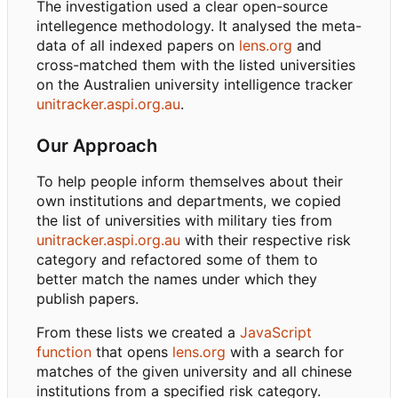
The investigation used a clear open-source
intellegence methodology. It analysed the meta-
data of all indexed papers on
lens.org
and
cross-matched them with the listed universities
on the Australien university intelligence tracker
unitracker.aspi.org.au
.
Our Approach
To help people inform themselves about their
own institutions and departments, we copied
the list of universities with military ties from
unitracker.aspi.org.au
with their respective risk
category and refactored some of them to
better match the names under which they
publish papers.
From these lists we created a
JavaScript
function
that opens
lens.org
with a search for
matches of the given university and all chinese
institutions from a specified risk category.