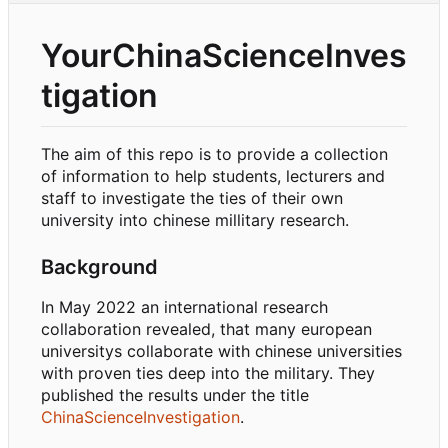
YourChinaScienceInves
tigation
The aim of this repo is to provide a collection
of information to help students, lecturers and
staff to investigate the ties of their own
university into chinese millitary research.
Background
In May 2022 an international research
collaboration revealed, that many european
universitys collaborate with chinese universities
with proven ties deep into the military. They
published the results under the title
ChinaScienceInvestigation
.