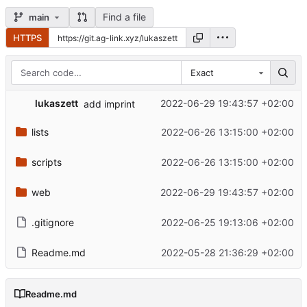
Find a file
main
HTTPS
Exact
lukaszett
2022-06-29 19:43:57 +02:00
add imprint
lists
2022-06-26 13:15:00 +02:00
scripts
2022-06-26 13:15:00 +02:00
web
2022-06-29 19:43:57 +02:00
.gitignore
2022-06-25 19:13:06 +02:00
Readme.md
2022-05-28 21:36:29 +02:00
Readme.md