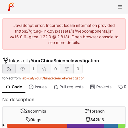
JavaScript error: Incorrect locale information provided
(https://git.ag-link.xyz/assets/js/webcomponents.js?
v=15.0.6~gitea-1.22.0 @ 2:813). Open browser console to
see more details.
lukaszett
/
YourChinaScienceInvestigation
1
0
0
forked from
lab-cat/YourChinaScienceInvestigation
Code
Issues
Pull requests
Projects
R
No description
26
commits
1
branch
0
tags
342
KiB