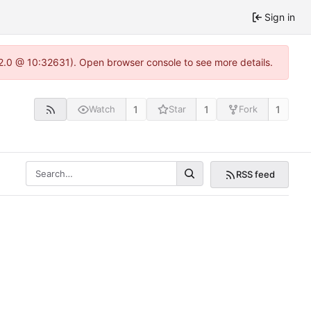
Sign in
22.0 @ 10:32631). Open browser console to see more details.
1
1
1
Watch
Star
Fork
RSS feed