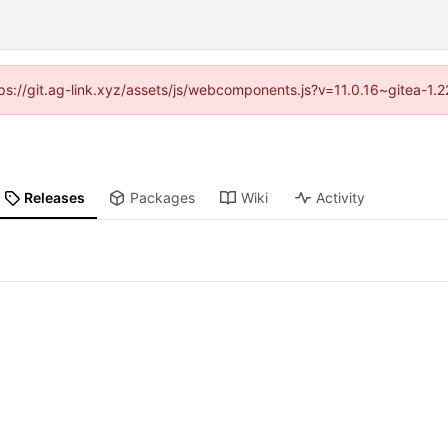
ttps://git.ag-link.xyz/assets/js/webcomponents.js?v=11.0.16~gitea-1.
Releases
Packages
Wiki
Activity