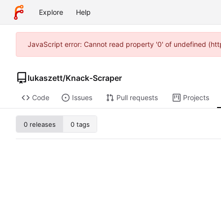
Explore
Help
JavaScript error: Cannot read property '0' of undefined (h
lukaszett
/
Knack-Scraper
Code
Issues
Pull requests
Projects
0 releases
0 tags