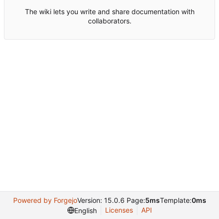
The wiki lets you write and share documentation with
collaborators.
Powered by Forgejo
Version: 15.0.6 Page:
5ms
Template:
0ms
Licenses
API
English