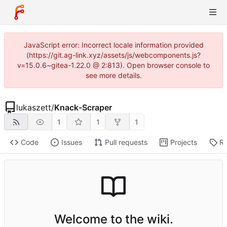
JavaScript error: Incorrect locale information provided
(https://git.ag-link.xyz/assets/js/webcomponents.js?
v=15.0.6~gitea-1.22.0 @ 2:813). Open browser console to
see more details.
lukaszett
/
Knack-Scraper
1
1
1
Code
Issues
Pull requests
Projects
Re
Welcome to the wiki.