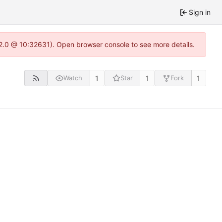
Sign in
22.0 @ 10:32631). Open browser console to see more details.
1
1
1
Watch
Star
Fork