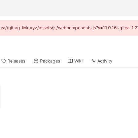
ttps://git.ag-link.xyz/assets/js/webcomponents.js?v=11.0.16~gitea-1.
Releases
Packages
Wiki
Activity