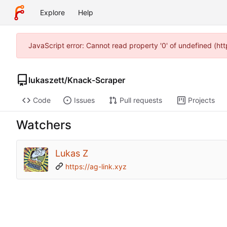
Explore
Help
JavaScript error: Cannot read property '0' of undefined (h
lukaszett
/
Knack-Scraper
Code
Issues
Pull requests
Projects
Watchers
Lukas Z
https://ag-link.xyz