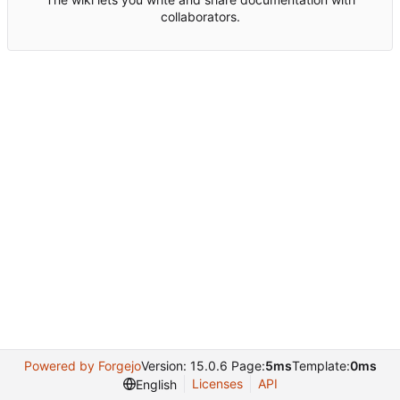
collaborators.
Powered by Forgejo
Version: 15.0.6 Page:
5ms
Template:
0ms
Licenses
API
English