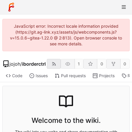
JavaScript error: Incorrect locale information provided
(https://git.ag-link.xyz/assets/js/webcomponents.js?
v=15.0.6~gitea-1.22.0 @ 2:813). Open browser console to
see more details.
jojoh
/
iborderctrl
1
0
0
Code
Issues
Pull requests
Projects
Re
Welcome to the wiki.
The wiki lets you write and share documentation with