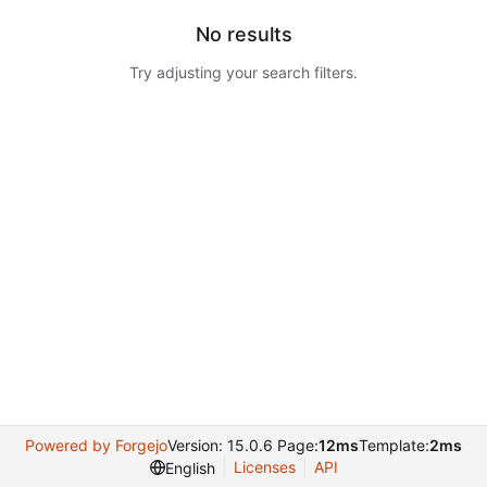
No results
Try adjusting your search filters.
Powered by Forgejo
Version: 15.0.6 Page:
12ms
Template:
2ms
Licenses
API
English