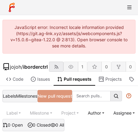
JavaScript error: Incorrect locale information provided
(https://git.ag-link.xyz/assets/js/webcomponents.js?
v=15.0.6~gitea-1.22.0 @ 2:813). Open browser console to
see more details.
jojoh
/
iborderctrl
1
0
0
Code
Issues
Pull requests
Projects
R
Labels
Milestones
New pull request
Label
Milestone
Project
Author
Assignee
0 Open
0 Closed
0 All