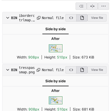
iborderc
Normal file
BIN
View file
trlmap.p
ng
Side by side
After
Width:
908px
| Height:
510px
|
Size:
673 KiB
tresspas
Normal file
BIN
View file
smap.png
Side by side
After
Width:
908px
| Height:
510px
|
Size:
681 KiB