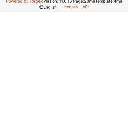
Powered by Forgejo
Version: 11.0.16 Page:
20ms
Template:
4ms
Licenses
API
English