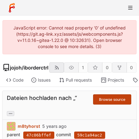
JavaScript error: Cannot read property '0' of undefined
(https://git.ag-link.xyz/assets/js/webcomponents.js?
v=11.0.16~gitea-1.22.0 @ 10:32631). Open browser
console to see more details. (3)
jojoh
/
iborderctrl
1
0
0
Code
Issues
Pull requests
Projects
Dateien hochladen nach „“
Browse source
...
m8tyhorst
parent
commit
47c06bffef
59c1a94ac2